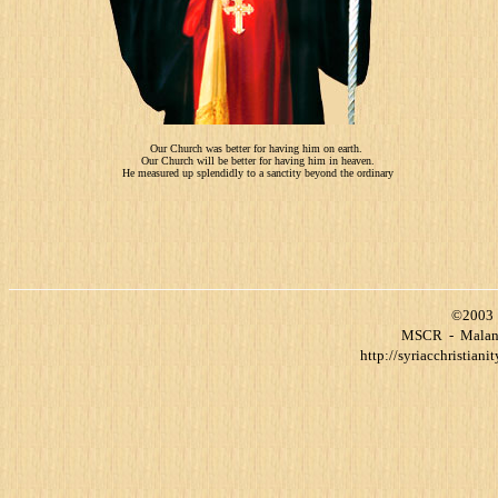
Our Church was better for having him on earth.
Our Church will be better for having him in heaven.
He measured up splendidly to a sanctity beyond the ordinary
©2003 
MSCR
-
Malank
http://syriacchristianit