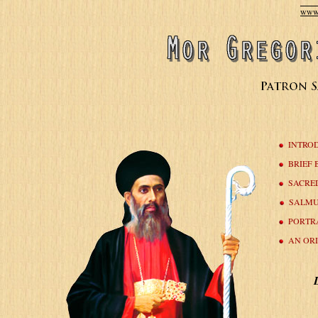
www.
INTRO
BRIEF
SACRE
SALMU
PORTR
AN OR