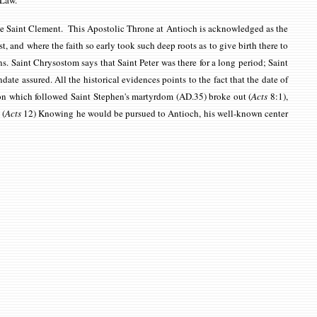
c Law.
ope Saint Clement. This Apostolic Throne at Antioch is acknowledged as the
ast, and where the faith so early took such deep roots as to give birth there to
. Saint Chrysostom says that Saint Peter was there for a long period; Saint
ate assured. All the historical evidences points to the fact that the
date of
tion which followed Saint Stephen's martyrdom (AD.35) broke out
(
Acts
8:1)
,
.
(
Acts
12)
Knowing he would be pursued to Antioch, his well-known center