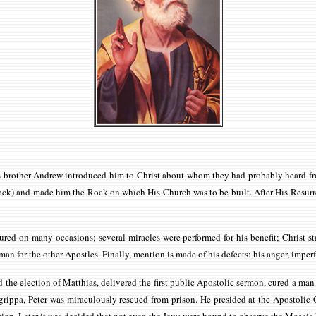
is brother Andrew introduced him to Christ about whom they had probably heard fr
ock) and made him the Rock on which His Church was to be built. After His Resurre
d on many occasions; several miracles were performed for his benefit; Christ sta
n for the other Apostles. Finally, mention is made of his defects: his anger, imperfe
 the election of Matthias, delivered the first public Apostolic sermon, cured a ma
rippa, Peter was miraculously rescued from prison. He presided at the Apostolic C