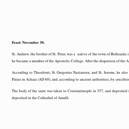
Feast: November 30.
St. Andrew, the brother of St. Peter, was a native of the town of Bethsaida 
he became a member of the Apostolic College. After the dispersion of the A
According to Theodoret, St. Gregorius Nazianzen, and St. Jerome, he also 
Patras in Achaia (AD 60), and, according to ancient authorities, by crucifixi
The body of the saint was taken to Constantinople in 357, and deposited in 
deposited in the Cathedral of Amalfi.