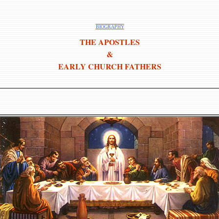
BIOGRAPHY
THE APOSTLES
&
EARLY CHURCH FATHERS