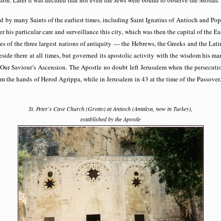
ision. Later it was decided that not even the Jews were bound to observe the Mosai
ed by many Saints of the earliest times, including Saint Ignatius of Antioch and P
er his particular care and surveillance this city, which was then the capital of the E
of the three largest nations of antiquity — the Hebrews, the Greeks and the Latins
ide there at all times, but governed its apostolic activity with the wisdom his mand
er Our Saviour’s Ascension. The Apostle no doubt left Jerusalem when the persecu
m the hands of Herod Agrippa, while in Jerusalem in 43 at the time of the Passover
St. Peter's Cave Church (Grotto) at Antioch (Antakya, now in Turkey),
established by the Apostle