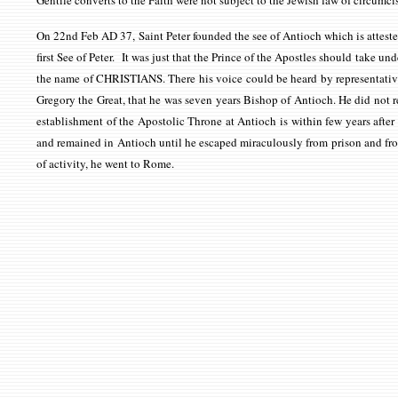
Gentile converts to the Faith were not subject to the Jewish law of circumc
On 22nd Feb AD 37, Saint Peter founded the see of Antioch which is attest
first See of Peter. It was just that the Prince of the Apostles should take und
the name of CHRISTIANS. There his voice could be heard by representatives 
Gregory the Great, that he was seven years Bishop of Antioch. He did not res
establishment of the Apostolic Throne at Antioch is within few years aft
and remained in Antioch until he escaped miraculously from prison and fro
of activity, he went to Rome.