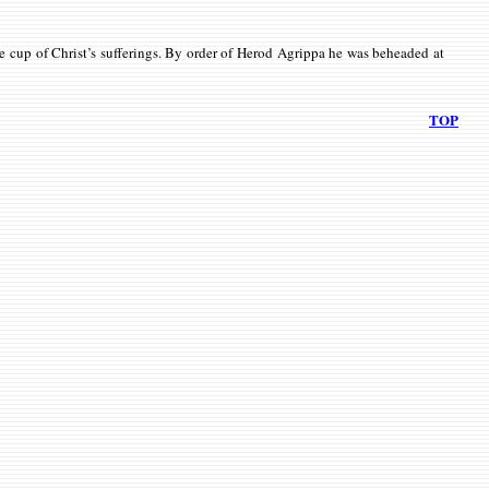
the cup of Christ’s sufferings. By order of Herod Agrippa he was beheaded at
TOP