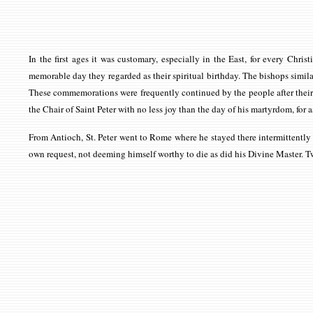
In the first ages it was customary, especially in the East, for every Ch
memorable day they regarded as their spiritual birthday. The bishops similar
These commemorations were frequently continued by the people after their bi
the Chair of Saint Peter with no less joy than the day of his martyrdom, for 
From Antioch, St. Peter went to Rome where he stayed there intermittently fo
own request, not deeming himself worthy to die as did his Divine Master. Tw