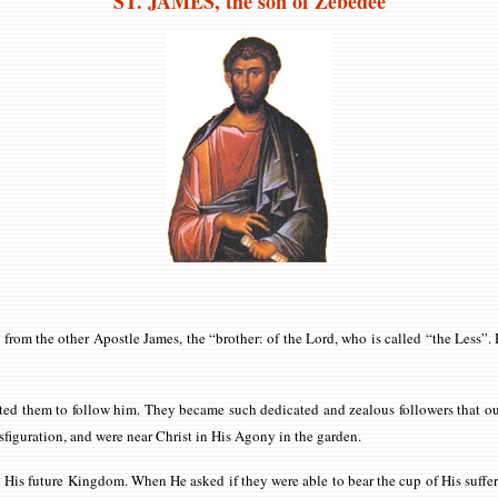
ST. JAMES
, the son of Zebedee
im from the other Apostle James, the “brother: of the Lord, who is called “the Less”
ited them to follow him. They became such dedicated and zealous followers that o
ransfiguration, and were near Christ in His Agony in the garden.
in His future Kingdom. When He asked if they were able to bear the cup of His suffe