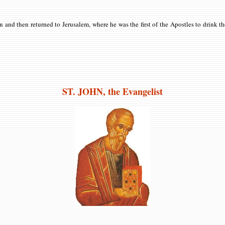
n and then returned to Jerusalem, where he was the first of the Apostles to drink 
ST. JOHN, the Evangelist