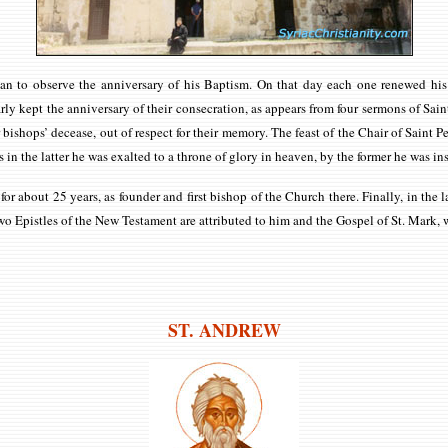
ristian to observe the anniversary of his Baptism. On that day each one renewed 
ly kept the anniversary of their consecration, as appears from four sermons of Saint
shops’ decease, out of respect for their memory. The feast of the Chair of Saint Pe
as in the latter he was exalted to a throne of glory in heaven, by the former he was i
r about 25 years, as founder and first bishop of the Church there. Finally, in the l
o Epistles of the New Testament are attributed to him and the Gospel of St. Mark, w
ST. ANDREW