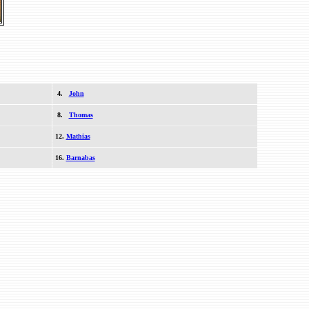
4.
John
8.
Thomas
12.
Mathias
16.
Barnabas