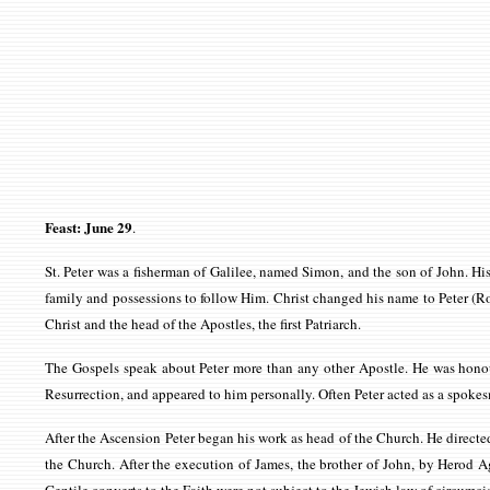
Feast: June 29
.
St. Peter was a fisherman of Galilee, named Simon, and the son of John. H
family and possessions to follow Him. Christ changed his name to Peter (R
Christ and the head of the Apostles, the first Patriarch.
The Gospels speak about Peter more than any other Apostle. He was honoure
Resurrection, and appeared to him personally. Often Peter acted as a spokesma
After the Ascension Peter began his work as head of the Church. He directed
the Church. After the execution of James, the brother of John, by Herod Ag