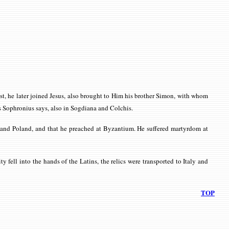
tist, he later joined Jesus, also brought to Him his brother Simon, with whom
as Sophronius says, also in Sogdiana and Colchis.
ia and Poland, and that he preached at Byzantium. He suffered martyrdom at
 fell into the hands of the Latins, the relics were transported to Italy and
TOP