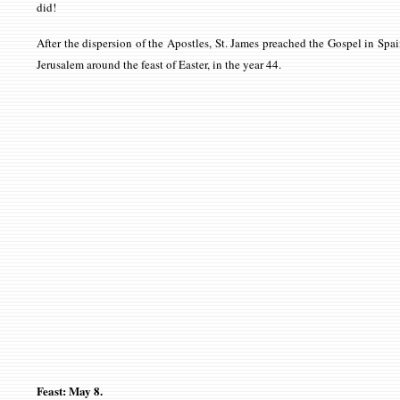
did!
After the dispersion of the Apostles, St. James preached the Gospel in Spai
Jerusalem around the feast of Easter, in the year 44.
Feast: May 8.