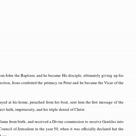
om John the Baptizer, and he became His disciple, ultimately giving up his
ction, Jesus conferred the primacy on Peter and he became the Vicar of the
yed at his home, preached from his boat, sent him the first message of the
ct faith, impetuosity, and his triple denial of Christ.
n lame from birth, and received a Divine commission to receive Gentiles into
ouncil of Jerusalem in the year 50, when it was officially declared hat the