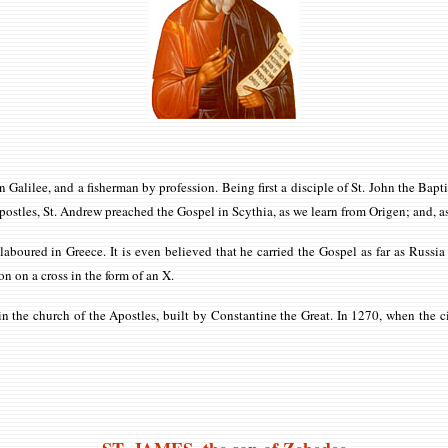
in Galilee, and a fisherman by profession. Being first a disciple of St. John the Bap
postles, St. Andrew preached the Gospel in Scythia, as we learn from Origen; and, 
laboured in Greece. It is even believed that he carried the Gospel as far as Russ
on on a cross in the form of an X.
the church of the Apostles, built by Constantine the Great. In 1270, when the city