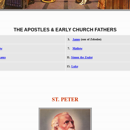
THE APOSTLES
& EARLY CHURCH FATHERS
3.
James
(son of Zebedee)
ew
7.
Mathew
aeus
11.
Simon the Zealot
15.
Luke
ST. PETER