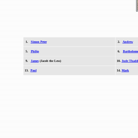
1.
Simon Peter
2.
Andrew
5.
Philip
6.
Bartholom
9.
James
(Jacob the Less)
10.
Jude Thadd
13.
Paul
14.
Mark