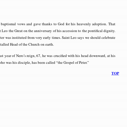
his baptismal vows and gave thanks to God for his heavenly adoption. That
 Leo the Great on the anniversary of his accession to the pontifical dignity.
ter was instituted from very early times. Saint Leo says we should celebrate
nstalled Head of the Church on earth.
ast year of Nero’s reign, 67, he was crucified with his head downward, at his
ho was his disciple, has been called “the Gospel of Peter.”
TOP