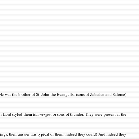
. He was the brother of St. John the Evangelist (sons of Zebedee and Salome)
ur Lord styled them
Boanerges
, or sons of thunder. They were present at the
rings, their answer was typical of them: indeed they could! And indeed they