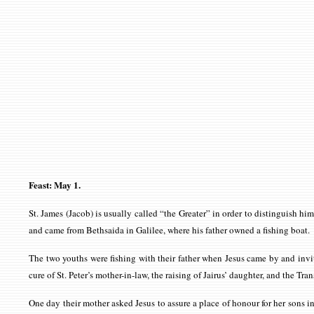
Feast: May 1.
St. James (Jacob) is usually called “the Greater” in order to distinguish h
and came from Bethsaida in Galilee, where his father owned a fishing boat.
The two youths were fishing with their father when Jesus came by and inv
cure of St. Peter’s mother-in-law, the raising of Jairus’ daughter, and the T
One day their mother asked Jesus to assure a place of honour for her sons 