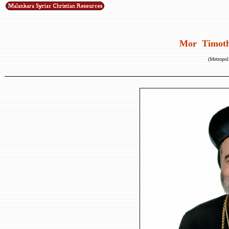
Mor Timoth
(Metropoli