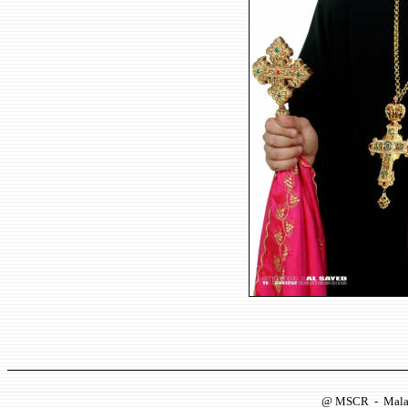
@
MSCR
-
Mala