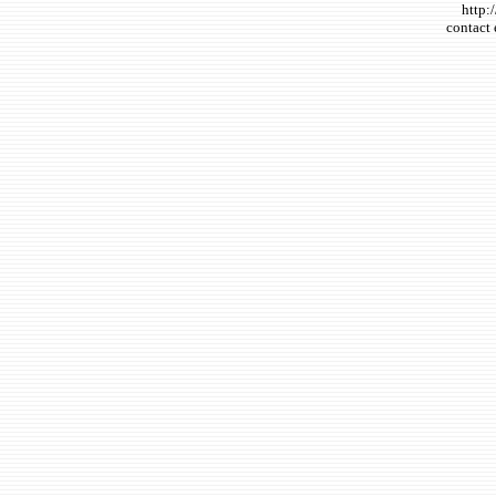
http:
contact