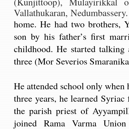
(Kunjittoop)
, Mulayirikkal o
Vallathukaran, Nedumbassery. 
home. He had two brothers, 
son by his father’s first mar
childhood. He started talking
three (Mor Severios Smaranika
He attended school only when 
three years, he learned Syriac
the parish priest of Ayyampi
joined Rama Varma Union 