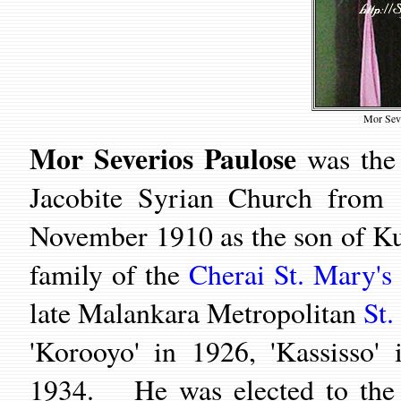
Mor Seve
Mor Severios Paulose
was the 
Jacobite Syrian Church from
November 1910 as the son of Kun
family of the
Cherai St. Mary's
late Malankara Metropolitan
St.
'Korooyo' in 1926, 'Kassisso
1934. He was elected to the o