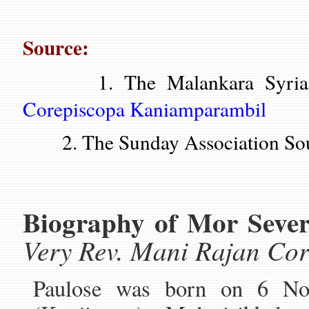
Source:
1. The Malankara Syrian 
Corepiscopa Kaniamparambil
2. The Sunday Association Sou
Biography of Mor Sever
Very Rev. Mani Rajan Co
Paulose was born on 6 No