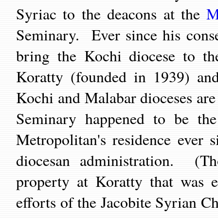
Syriac to the deacons at the
M
Seminary. Ever since his cons
bring the Kochi diocese to t
Koratty (founded in 1939) and
Kochi and Malabar dioceses ar
Seminary happened to be the 
Metropolitan's residence ever 
diocesan administration. (T
property at Koratty that was e
efforts of the Jacobite Syrian Ch