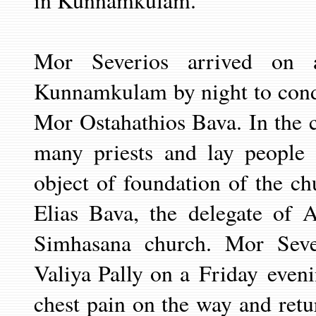
in Kunnamkulam.
Mor Severios arrived on 
Kunnamkulam by night to cond
Mor Ostahathios Bava. In the c
many priests and lay people 
object of foundation of the 
Elias Bava, the delegate of 
Simhasana church. Mor Seve
Valiya Pally on a
Friday
even
chest pain on the way and ret