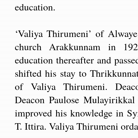
education.
‘Valiya Thirumeni’ of Alwaye
church Arakkunnam in 192
education thereafter and passe
shifted his stay to Thrikkunn
of Valiya Thirumeni. Deac
Deacon Paulose Mulayirikkal 
improved his
knowledge in Sy
T. Ittira. Valiya
Thirumeni ordai