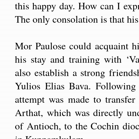
this happy day. How can I expr
The only consolation is that his
Mor Paulose could acquaint h
his stay and training with ‘V
also establish a strong friend
Yulios Elias Bava. Following
attempt was made to transfer
Arthat, which was directly un
of Antioch, to the Cochin dioc