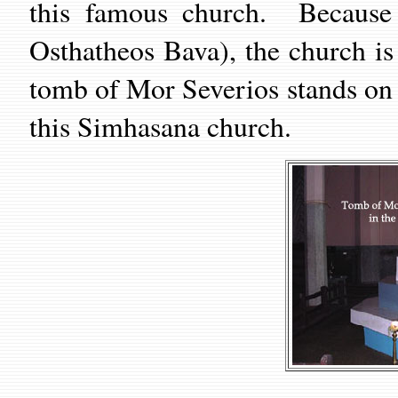
this famous church. Because 
Osthatheos Bava), the church i
tomb of Mor Severios stands on t
this Simhasana church.