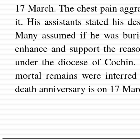
17 March. The chest pain aggr
it. His assistants stated his d
Many assumed if he was burie
enhance and support the reas
under the diocese of Cochin. 
mortal remains were interred
death anniversary is on 17 Mar