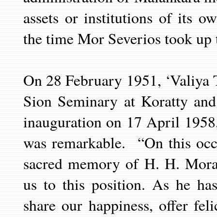
assets or institutions of its 
the time Mor Severios took up t
On 28 February 1951, ‘Valiya
T
Sion Seminary at Koratty and
inauguration on 17 April 1958
was remarkable.
“On this oc
sacred memory of H. H. Mora
us to this position. As he ha
share our happiness, offer feli