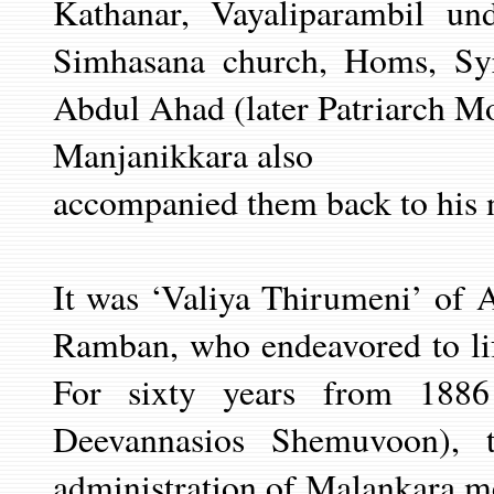
Kathanar, Vayaliparambil u
Simhasana church, Homs, Sy
Abdul Ahad (later Patriarch Mo
Manjanikkara also
accompanied them back to his n
It was ‘Valiya Thirumeni’ of 
Ramban, who endeavored to lif
For sixty years from 188
Deevannasios Shemuvoon), 
administration of Malankara me