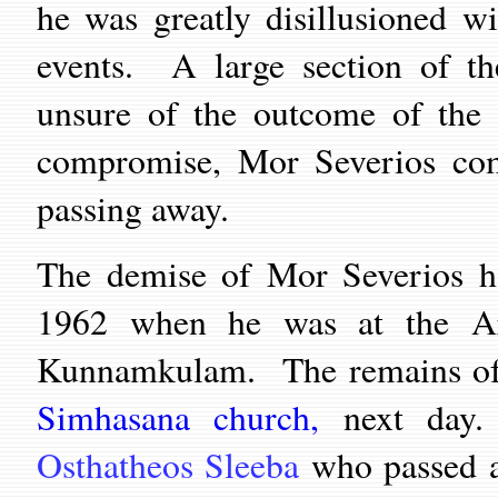
he was greatly disillusioned w
events. A large section of th
unsure of the outcome of the 
compromise, Mor Severios comp
passing away.
The demise of Mor Severios h
1962 when he was at the Ar
Kunnamkulam. The remains of t
Simhasana church,
next day
Osthatheos Sleeba
who passed a