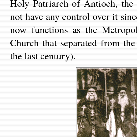
Holy Patriarch of Antioch, th
not have any control over it sin
now functions as the Metropol
Church that separated from th
the last century).