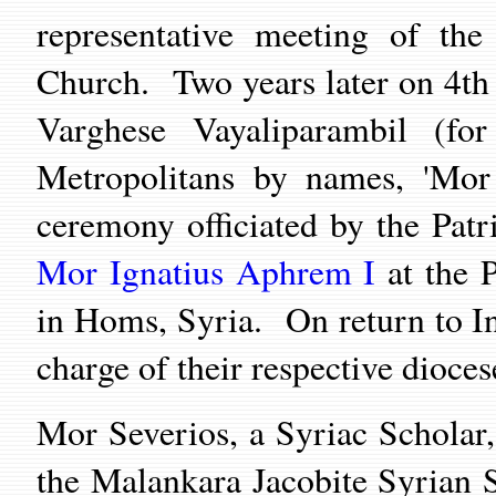
representative meeting of the
Church. Two years later on 4t
Varghese Vayaliparambil (fo
Metropolitans by names, 'Mor 
ceremony officiated by the Patr
Mor I
gnatius Aphrem I
at the P
in Homs, Syria. On return to In
charge of their respective dioce
Mor Severios, a Syriac Scholar,
the Malankara Jacobite Syrian