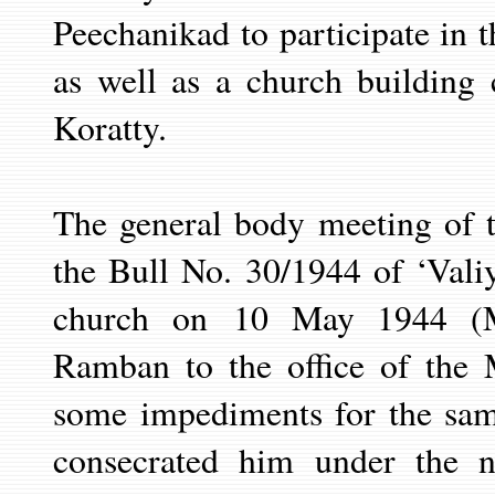
Peechanikad to participate in 
as well as a church building 
Koratty.
The general body meeting of 
the Bull No. 30/1944 of ‘Vali
church on
10 May
1944 (
Ramban to the office of the 
some impediments for the sa
consecrated him under the 