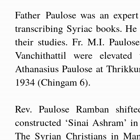
Father
Paulose was an expert
transcribing
Syriac books. He c
their studies. Fr. M.I. Paulo
Vanchithattil were elevat
Athanasius Paulose at Thrikk
1934 (Chingam 6).
Rev. Paulose Ramban shifte
constructed ‘Sinai Ashram’ i
The Syrian Christians in Ma