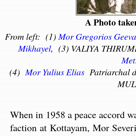
A Photo take
From left: (1)
Mor Gregorios Geeva
Mikhayel
, (3) VALIYA THIRUM
Met
(4)
Mor Yulius Elias
Patriarchal
MUL
When in 1958 a peace accord w
faction at Kottayam, Mor Severi