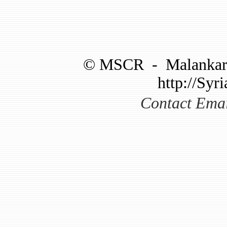
©
MSCR
-
Malankar
http://Syri
Contact Ema