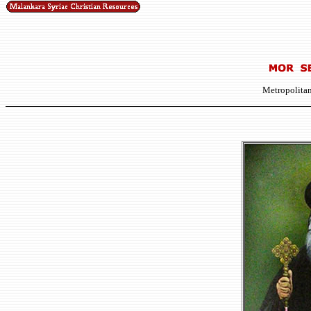
Metropolitan