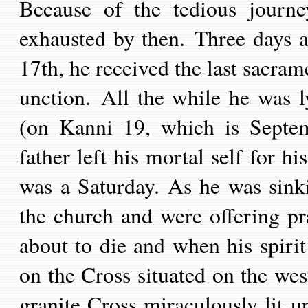
Because of the tedious journ
exhausted
by then
.
Three days a
17
th,
he received the last sacram
unction.
All the while he was ly
(on Kanni 19,
which is
Septe
father
left his mortal self for h
was a Saturday. As he was sink
the church and were offering pr
about to die and when his spirit
on the Cross situated on the we
granite Cross miraculously lit u