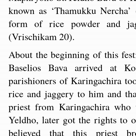
known as ‘Thamukku Nercha’ (a
form of rice powder and ja
(Vrischikam 20).
About the beginning of this fest
Baselios Bava arrived at Ko
parishioners of Karingachira too
rice and jaggery to him and th
priest from Karingachira who 
Yeldho, later got the rights to 
believed that this priest 