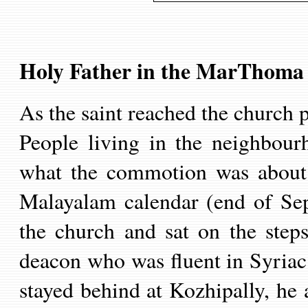
Holy Father in
the MarThoma
As the saint reached the church p
People living in the neighbour
what the commotion was about
Malayalam calendar (end of Se
the church and sat on the step
deacon who was fluent in Syriac
stayed behind at Kozhipally, h