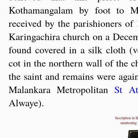
Kothamangalam by foot to M
received by the parishioners of 
Karingachira church on a Decem
found covered in a silk cloth (v
cot in the northern wall of the ch
the saint and remains were again
Malankara
Metropolitan
St
Ath
Al
waye
).
Inscription in 
mentioning t