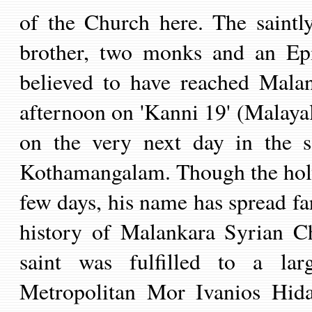
of the Church here. The saint
brother, two monks and an Epi
believed to have reached Mala
afternoon on 'Kanni 19' (Malay
on the very next day in the 
Kothamangalam. Though the holy f
few days, his name has spread fa
history of Malankara Syrian C
saint was fulfilled to a larg
Metropolitan Mor Ivanios Hid