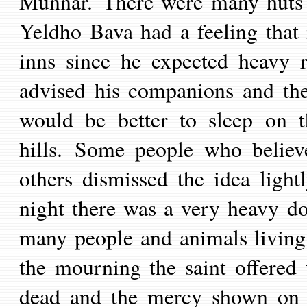
Munnar. There were many huts in
Yeldho Bava had a feeling that 
inns since he expected heavy r
advised his companions and the
would be better to sleep on t
hills.
Some people who believe
others dismissed the idea ligh
night there was a very heavy d
many people and animals living o
the mourning the saint offered
dead and the mercy shown on t