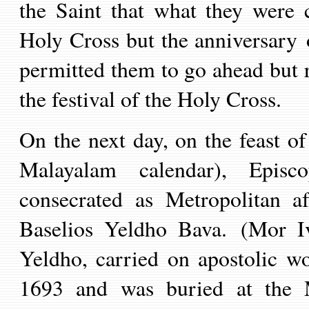
the Saint that what they were c
Holy Cross but the anniversary o
permitted them to go ahead but
the festival of the Holy Cross.
On the next day, on the feast of
Malayalam calendar), Episc
consecrated as Metropolitan a
Baselios Yeldho Bava.
(Mor Iv
Yeldho, carried on apostolic w
1693 and was buried at the 