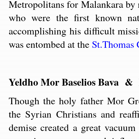
Metropolitans for Malankara by
who were
the first known nat
accomplishing his difficult miss
was entombed at the
St.Thomas 
Yeldho Mor Baselios Bava & 
Though
the holy father Mor
Gr
the Syrian Christians and reaff
demise
created a great vacuum 