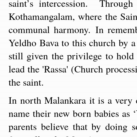
saint’s intercession. Throug
Kothamangalam, where the Sain
communal harmony. In remembr
Yeldho Bava to this church by a
still given the privilege to hol
lead the 'Rassa' (Church processi
the saint.
In north Malankara it is a very
name their new born babies as
parents believe that by doing so