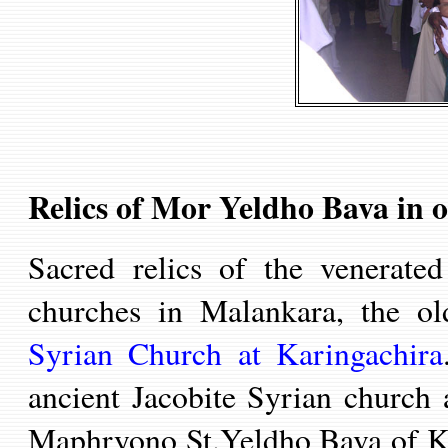
Relics of Mor Yeldho Bava in 
Sacred relics of the venerat
churches
in Malankara
, the o
Syrian Church at Karingachira
ancient Jacobite Syrian church
Maphryono St.Yeldho Bava of Ko