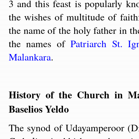
3 and this feast is popularly k
the wishes of multitude of fait
the name of the holy father in t
the names of
Patriarch St.
Ign
Malankara
.
History of the Church in Ma
Baselios Yeldo
T
he synod of Udayamperoor (D