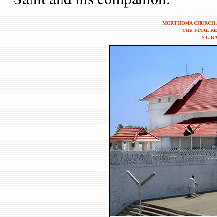
MORTHOMA CHURCH A
THE FINAL R
ST. B