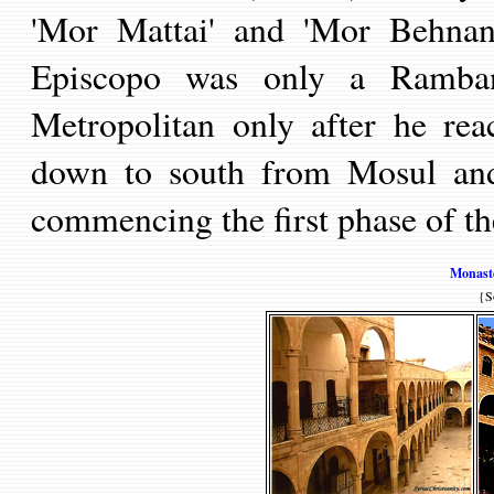
'Mor Mat
t
ai' and 'Mor Behnan
Episcop
o was only a Ramba
Metropolitan only after he rea
down to south from M
osu
l an
commencing the first phase of t
Monaste
{S