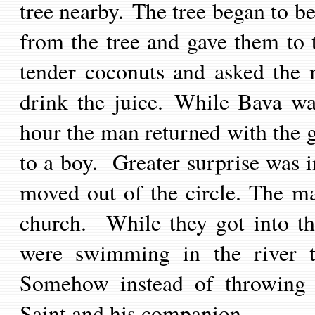
tree nearby. The tree began to 
from the tree and gave them to 
tender coconuts and asked the 
drink the juice. While Bava wa
hour the man returned with the g
to a boy. Greater surprise was in
moved out of the circle.
The ma
church. While they got into th
were swimming in the river t
Somehow instead of throwing 
Saint and his companion.