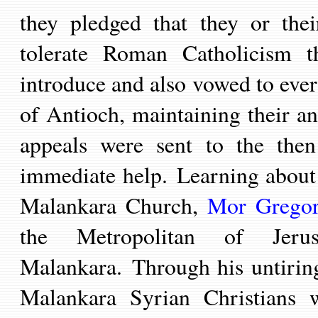
they pledged that they
or
the
tolerate Roman Catholicism th
introduce and also vowed to ever
of Antioch, maintaining their an
appeals were sent to the then
immediate help.
Learning about 
Malankara Church,
Mor Gregor
the Metropolitan of Jeru
Malankara.
Through his untirin
Malankara
Syrian Christians