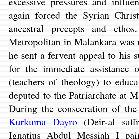
excessive pressures and influe
again forced the
Syrian Chris
ancestral precepts and ethos
Metropolitan in Malankara
was 
he sent a fervent appeal to his 
for the immediate assistance 
(teachers of theology) to educat
deputed to the Patriarchate at 
During the consecration of th
Kurkuma Dayro
(Deir-al saff
Ignatius Abdul Messiah I pain