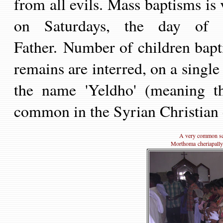
from all evils.
Mass baptisms is
on Saturdays, the day of
Father. Number of children bapt
remains are interred, on a singl
the
name 'Yeldho' (meaning
t
common
in
the
Syria
n
Christian
A very common sce
Morthoma cheriapally o