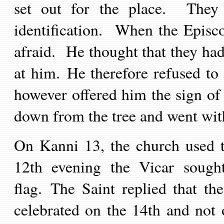
set out for the place. They 
identification. When the Episc
afraid. He thought that they ha
at him. He therefore refused t
however offered him the sign o
down from the tree and went with
On Kanni 13, the church used t
12th evening the Vicar sought
flag. The Saint replied that th
celebrated on the 14th and not