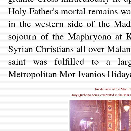
Holy Father's mortal remains w
in the western side of the Mad
sojourn of the Maphryono at Ko
Syrian Christians all over Mala
saint was fulfilled to a larg
Metropolitan Mor Ivanios
Hidaya
Inside view of the Mor 
Holy Qurbono being celebrated in the MarT