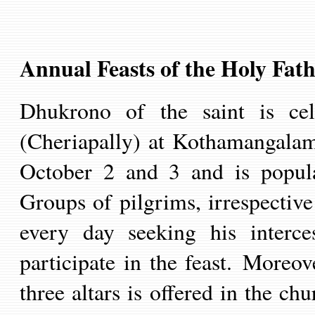
Annual Feasts of the Holy Fath
Dhukrono of the saint is ce
(Cheria
p
all
y
) at Kothamangalam 
October 2 and 3 and is popul
Groups of pilgrims, irrespectiv
every day seeking his interces
participate in the feast.
Moreove
three altars is offered in the ch