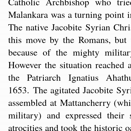
Catholic Archbishop
who trie
Malankara was a turning point in
The
native Jacobite Syrian Chr
this move by the Romans, but 
because of the mighty militar
However t
he situation reached 
the Patriarch Ignatius Ahat
h
1653.
T
he
agitated
Jacobite Syr
assembled at Mattancherry (
whi
military) and expressed their 
atrocities and took the histori