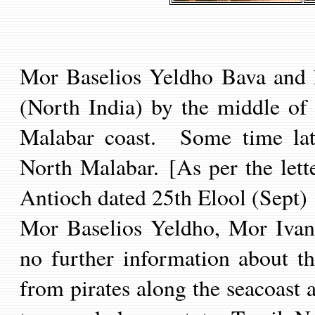
Mor Baselios Yeldho Bava and h
(North India) by the middle of
Malabar coast. Some time late
North Malabar.
[As per the let
Antioch
dated 25th Elool (Sept)
Mor Baselios Yeldho, Mor Ivani
no further information about th
from pirates along the seacoast 