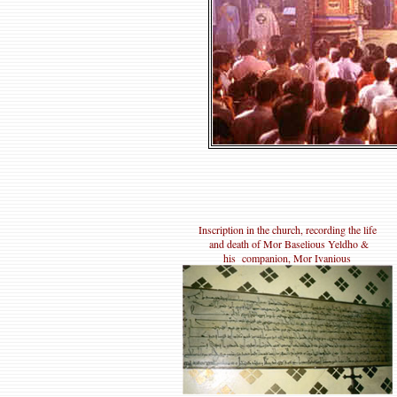
Inscription in the church, recording the life
and death of Mor Baselious Yeldho &
his companion, Mor Ivanious