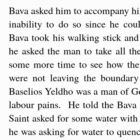
Bava asked him to accompany hi
inability to do so since he cou
Bava took his walking stick and
he asked the man to take all the
some more time to see how the 
were not leaving the boundary
Baselios Yeldho was a man of Go
labour pains. He told the Bava 
Saint asked for some water with 
he was asking for water to quenc