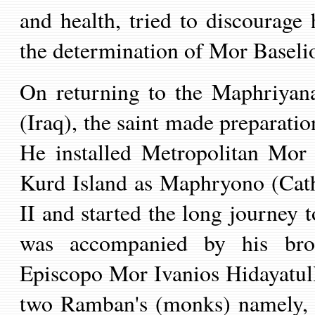
and health,
tried to discourage
the determination of
Mor Baseli
On returning to the Maphriyan
(Iraq), the saint made preparatio
He installed Metropolitan Mor
Kurd Island as Maphryono (Cat
II and started the long journey 
was accompanied by his bro
Episcop
o
Mor Ivanios Hidayatul
two Ramban
'
s (monks) namely, 