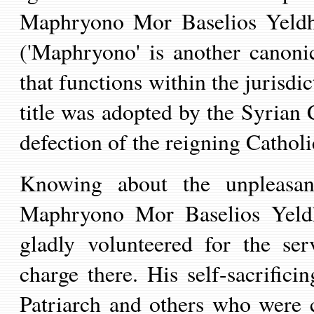
Maphryono Mor Baselios Yeldho
('Maphryono' is another canonica
that functions within the
jurisdi
title was adopted by the Syrian 
defection of the reigning Cathol
K
nowing
about
the
unpleasan
Maphryono Mor Baselios Yel
gladly
volunteered for the serv
charge there.
His self-sacrifici
Patriarch
and others who were
c