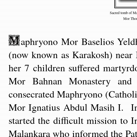
Sacred tomb of Ma
Mor Thom
aphryono Mor Baselios Yeldh
(now known as Karakosh) near 
her 7 children suffered martyr
Mor Bahnan Monastery and
consecrated Maphryono (Catholi
Mor Ignatius Abdul Masih I.
In
started the difficult mission to 
Malankara who informed the Patr