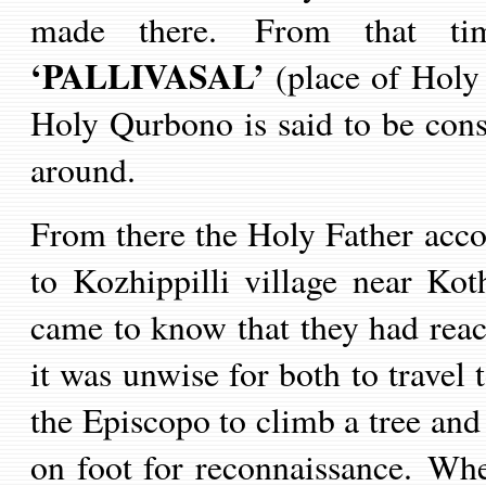
made there.
From that ti
‘PALLIVASAL’
(place of Holy
Holy Qurbono is said to be consi
around.
From there the Holy Father acc
to Kozhippilli village near K
came to know that they had reac
it was unwise for both to travel 
the Episcop
o
to climb a tree and
on foot for reconnaissance. W