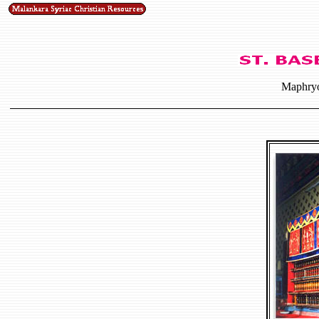
Maphryo