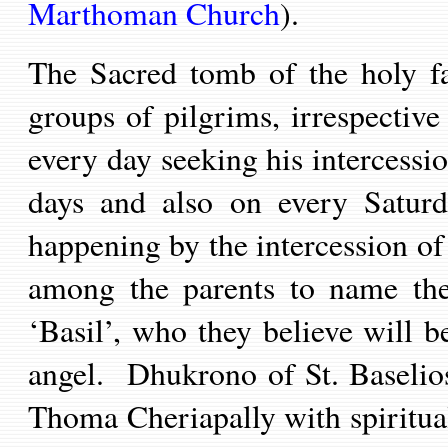
Marthoman Church
).
The Sacred tomb of the holy fa
groups of pilgrims, irrespectiv
every day seeking his intercessi
days and also on every Saturd
happening by the intercession of 
among the parents to name the
‘Basil’,
who they believe will be
angel
.
Dhukrono of St. Baselios
Thoma Cheriapally with spiritua