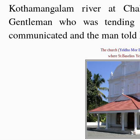
Kothamangalam river
at Ch
Gentleman
who was tending c
communicated and the man told 
The church (
Yeldho Mor B
where St.Baselios Ye