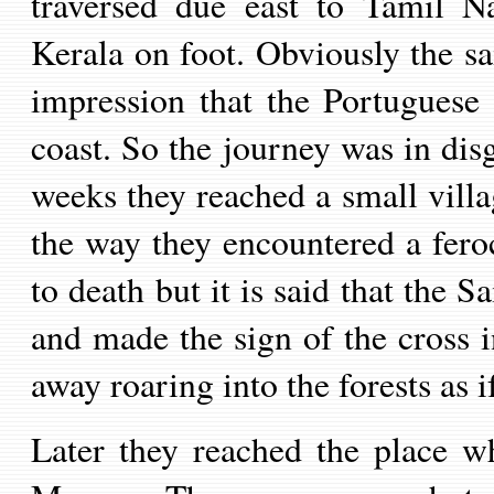
traversed due east to Tamil
N
Kerala on foot.
Obviously the sa
impression that the Portuguese
coast. So t
he journey was in disg
weeks they reached a small villag
the way they encountered a feroc
to death but
it is said that
the Sa
and made the sign of the cross i
away roaring into the forests as i
Later they reached the place w