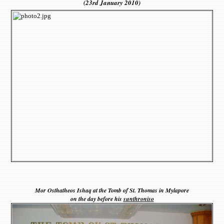
(23rd January 2010)
Mor Osthatheos Ishaq at the Tomb of St. Thomas in Mylapore
on the day before his
sunthroniso