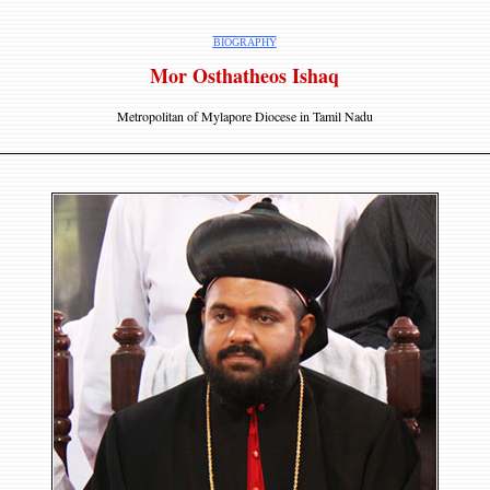
BIOGRAPHY
Mor Osthatheos Ishaq
Metropolitan of Mylapore Diocese in Tamil Nadu