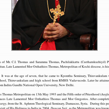
 of Mr. C.I. Thomas and Saramma Thomas, Pachilakkattu (Ceetharukuzhiyil) Pu
tan. Late Lamented Mor Osthathios Thomas, Metropolitan of Kochi diocese, is his 
irs. It was at the age of seven, that he came to Kyomtha Seminary, Thiuvankul
ol, Thiruvankulam and high school from RMHS Vadavucode. Later he attained 
from Indira Gandhi National Open University, New Delhi.
s Thomas Metropolitan on 13th May 1993 and the Fifth order of Priesthood (
Auyf
Graces Late Lamented Mor Osthathios Thomas and Mor Gregorios. After completi
turgy
, from the St. Aphrem Theological Seminary, Damascus, Syria. During this pe
visit of His Holiness to India in 2004,
Deacon Saji
, as the Metropolitan was known