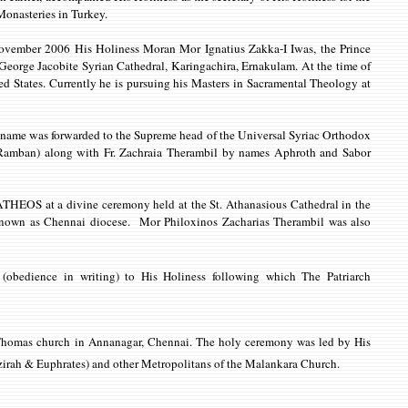
 Monasteries in Turkey.
November 2006 His Holiness Moran Mor Ignatius Zakka-I Iwas, the Prince
t. George Jacobite Syrian Cathedral, Karingachira, Ernakulam. At the time of
 States. Currently he is pursuing his Masters in Sacramental Theology at
s name was forwarded to the Supreme head of the Universal Syriac Orthodox
(Ramban) along with Fr. Zachraia Therambil by names Aphroth and Sabor
THATHEOS at a divine
ceremony held at the St. Athanasious Cathedral in the
 known as Chennai diocese. Mor Philoxinos Zacharias Therambil was also
(obedience in writing) to His Holiness following which The Patriarch
. Thomas church in Annanagar, Chennai. The holy ceremony was led by
His
zirah & Euphrates) and other Metropolitans of the Malankara Church.