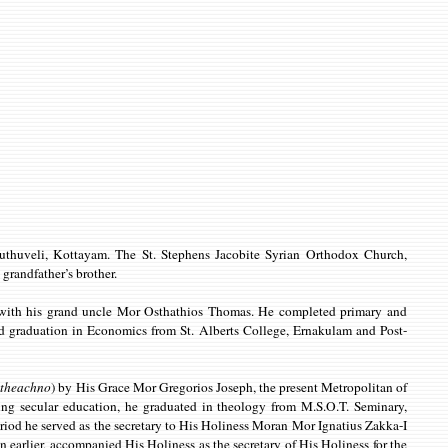
thuveli, Kottayam. The St. Stephens Jacobite Syrian Orthodox Church,
grandfather’s brother.
am with his grand uncle Mor Osthathios Thomas. He completed primary and
graduation in Economics from St. Alberts College, Ernakulam and Post-
atheachno
) by His Grace Mor Gregorios Joseph, the present Metropolitan of
ng secular education, he graduated in theology from M.S.O.T. Seminary,
riod he served as the secretary to His Holiness Moran Mor Ignatius Zakka-I
 earlier, accompanied His Holiness as the secretary of His Holiness for the