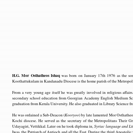
H.G. Mor Osthatheos Ishaq
was born on January 17th 1976 as the son
Koothattukulam in Kandanadu Diocese is the home parish of the Metropoli
From a very young age itself he was greatly involved in religious affa
secondary school education from Georgian Academy English Medium Scho
graduation from Kerala University. He also graduated in Library Science 
He was ordained a Sub-Deacon (
Kooryoo
) by late lamented Mor Osthatheo
Kochi diocese. He served as the secretary of the Metropolitans Their 
Udayagiri, Vettikkal. Later on he took diploma in
, Syriac language and Li
Iwas, the Patriarch of Antioch and all the East. During the third Apostolic 