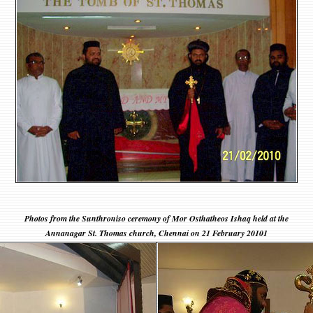
Photos from the Sunthroniso ceremony of Mor Osthatheos Ishaq held at the
Annanagar St. Thomas church, Chennai on 21 February 20101