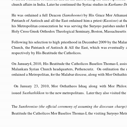
church affairs in India. Later he continued the Syriac studies in
Kurkumo D
He was ordained a full Deacon (
Samshoono
) by His Grace Mor Athanasi
Patriarch of Antioch and all the East ordained him a priest (
Kassisso
) at t
his Metropolitan consecration he was serving the Suryoyo parishes under
Holy Cross Greek Orthodox Theological Seminary, Boston, Massachusett
Following his selection to high priesthood in December 2009 by the Malan
Church, the Patriarch of Antioch & All the East, which was eventuall
respectively by His Beatitude the Catholicos.
On January4, 2010, His Beatitude the Catholicos Baselios Thomas-I, as
Malankara Syrian Church headquarters, Puthencuriz. On ordination the 
ordained a Metropolitan, for the Malabar diocese, along with Mor Osthathi
On January 23, 2010, Mor Osthatheos Ishaq along with Mor Philoxin
issued
Susthathikkon
to the new metropolitans.
Later they also visited the
The
Sunthroniso (the official ceremony of assuming the diocesan charge
Beatitude the Catholicos Mor Baselios Thomas-I, the visiting Suryoyo Met