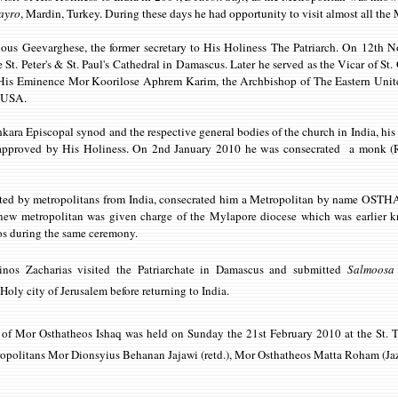
ayro
, Mardin, Turkey. During these days he had opportunity to visit almost all the
ous Geevarghese, the former secretary to His Holiness The Patriarch. On 12th 
he St. Peter's & St. Paul's Cathedral in Damascus. Later he served as the Vicar of S
 His Eminence Mor Koorilose Aphrem Karim, the Archbishop of The Eastern United
s USA.
kara Episcopal synod and the respective general bodies of the church in India, hi
y approved by His Holiness. On 2nd January 2010 he was consecrated a monk 
sisted by metropolitans from India, consecrated him a Metropolitan by name OS
new metropolitan was given charge of the Mylapore diocese which was earlier
os during the same ceremony.
os Zacharias visited the Patriarchate in Damascus and submitted
Salmoosa
 Holy city of Jerusalem before returning to India.
)
of Mor Osthatheos Ishaq was held on Sunday the 21st February 2010 at the St
ropolitans Mor Dionsyius Behanan Jajawi (retd.), Mor Osthatheos Matta Roham (Ja