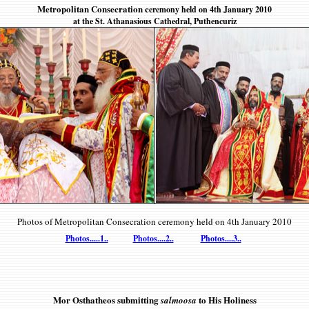
Metropolitan Consecration c
eremony held on 4th January 2010
at the St. Athanasious Cathedral, Puthencuriz
Photos of Metropolitan Consecration c
eremony held on 4th January 2010
Photos.....1..
Photos....2..
Photos....3..
Mor Osthatheos submitting
to His Holiness
salmoosa