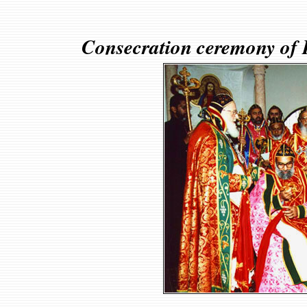
Consecration ceremony of