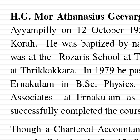
H.G. Mor Athanasius Geevar
Ayyampilly on
12
Oct
ober
19
Korah
.
He was baptized by na
was at the
Rozaris School
at
T
at
Thrikkakkara
. In 1979 he
pa
Ernakulam
in B.Sc. Physics
Associates
at Ernakulam
as
successfully completed the cour
Though a Chartered Accountant