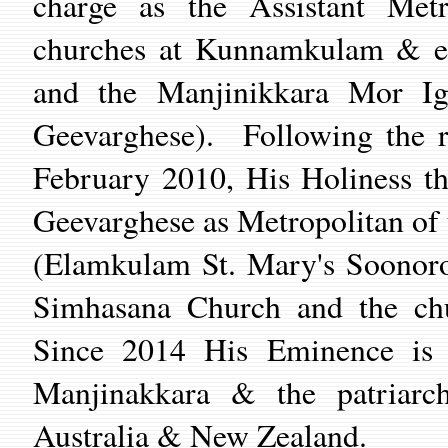
charge as the Assistant Metr
churches at Kunnamkulam & en
and the Manjinikkara Mor Ig
Geevarghese). Following the r
February 2010, His Holiness t
Geevarghese as Metropolitan of 
(Elamkulam St. Mary's Soonoro
Simhasana Church and the ch
Since 2014 His Eminence is 
Manjinakkara & the patriarc
Australia & New Zealand.