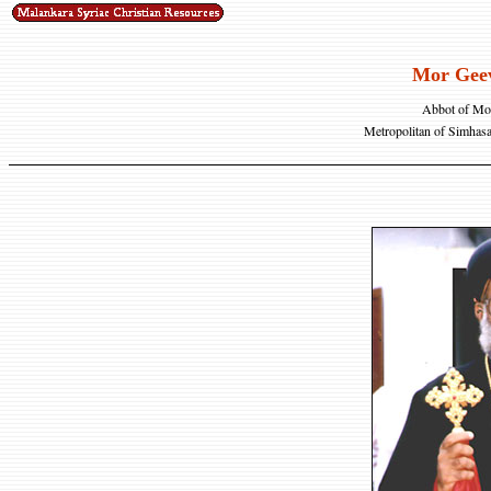
Mor Geev
Abbot of Mor
Metropolitan of Simhas