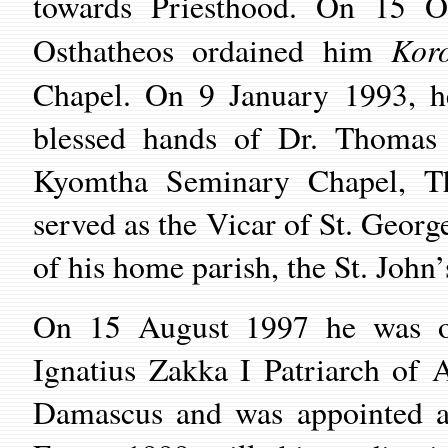
towards Priesthood. On 15 
Koro
Osthatheos
ordained him
Chapel
. On 9 January 1993, 
blessed hands of
Dr. Thomas
Kyomtha Seminary
Chapel
, T
served as the Vicar of
St.
Georg
of his home parish, the
St.
John’
On 15 August 1997 he was 
Ignatius Zakka I Patriarch of A
Damascus
and was appointed a