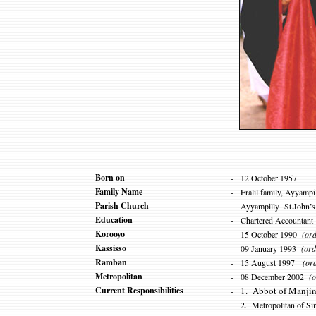
Born on
-
12
Oct
ober
1957
Family Name
-
Eralil family, Ayyampi
Parish Church
Ayyampilly St.John’s 
Education
-
Chartered Accountant
Korooyo
-
15 October 1990
(ord
Kassisso
-
09 January 1993
(ord
Ramban
-
15 August 1997
(orda
Metropolitan
-
08 December 2002
(o
Current Responsibilities
1. Abbot of Manjin
-
2. Metropolitan of S