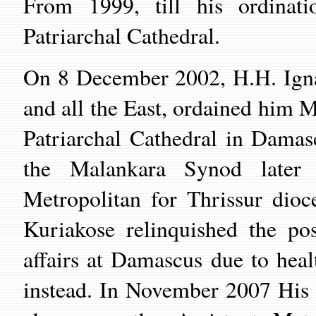
From 1999, till his ordinat
Patriarchal Cathedral.
On
8 December 2002,
H.H.
Ign
and all the East, ordained him 
Patriarchal Cathedral
in
Damas
the Malankara Synod later 
Metropolitan for Thrissur di
Kuriakose relinquished the po
affairs at Damascus due to hea
instead. In November 2007 His