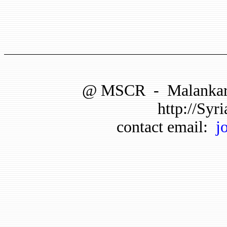
@
MSCR
-
Malankar
http://Syri
contact email:
j