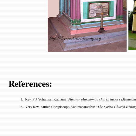
References:
1.
Rev. P J Yohannan Kathanar:
Paravur Marthoman church history (Malayal
2
.
Very Rev. Kurien Corepiscopo Kanimaparambil:
"The Syrian Church Histor