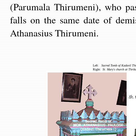
(Parumala Thirumeni), who pa
falls on the same date of demi
Athanasius Thirumeni.
Left:
Sacred Tomb of Kadavil Thi
Right:
St. Mary's church at Thri