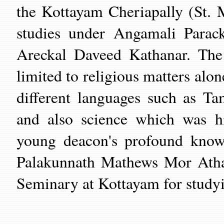
the Kottayam Cheriapally (St. 
studies under Angamali Para
Areckal Daveed Kathanar. The
limited to religious matters alon
different languages such as T
and also science which was hi
young deacon's profound knowl
Palakunnath Mathews Mor Athan
Seminary at Kottayam for studyi