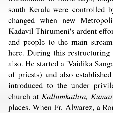
south Kerala were controlled b
changed when new Metropolit
Kadavil Thirumeni's ardent effor
and people to the main stream
here. During this restructuring
also. He started a 'Vaidika Sang
of priests) and also establish
introduced to the under privi
Kallumkathra, Kumar
church at
places. When Fr. Alwarez, a Ro