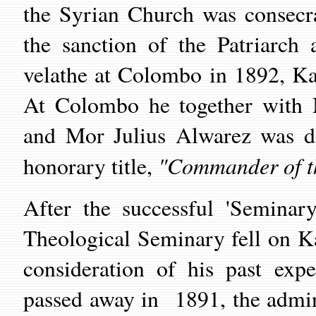
the Syrian Church was consecr
the sanction of the Patriarch
velathe at Colombo in 1892, Ka
At Colombo he together with 
and Mor Julius Alwarez was d
"Commander of t
honorary title,
After the successful 'Seminary
Theological Seminary fell on K
consideration of his past ex
passed away in 1891, the admin