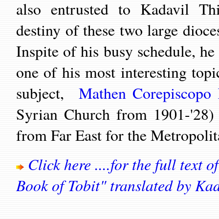
also entrusted to Kadavil Th
destiny of these two large dioc
Inspite of his busy schedule, h
one of his most interesting topi
subject,
Mathen Corepiscopo 
Syrian Church from 1901-'28) 
from Far East for the Metrop
Click here ....for the full text
Book of Tobit" translated by Ka