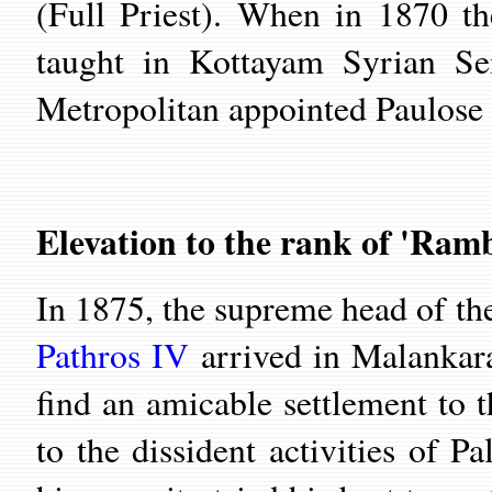
(Full Priest). When in 1870 th
taught in Kottayam Syrian Se
Metropolitan appointed Paulose K
Elevation to the rank of 'Ram
In 1875, the supreme head of t
Pathros IV
arrived in Malankara
find an amicable settlement to 
to the dissident activities of 