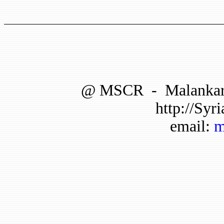
@
MSCR
-
Malankar
http://Syri
email:
m