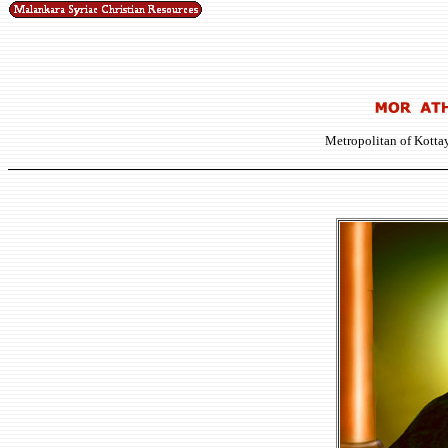
Metropolitan of Kott