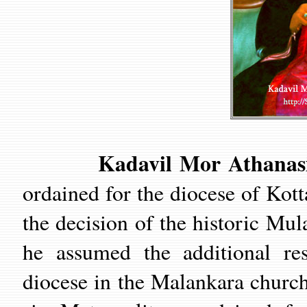
Kadavil Mor Athanasius
ordained for the diocese of Kott
the decision of the historic M
he assumed the additional res
diocese in the Malankara church