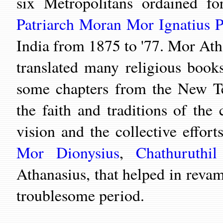
six Metropolitans ordained f
Patriarch Moran Mor Ignatius P
India from 1875 to '77. Mor Ath
translated many religious boo
some chapters from the New Te
the faith and traditions of the
vision and the collective effor
Mor Dionysius
,
Chathuruthi
Athanasius,
that helped in reva
troublesome period.