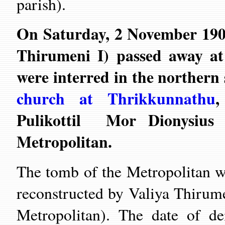
parish).
On Saturday, 2 November 190
Thirumeni I) passed away at
were interred in the northern
church at Thrikkunnathu
,
Pulikottil Mor Dionysius 
Metropolitan.
The tomb of the Metropolitan w
reconstructed by Valiya Thirum
Metropolitan). The date of d