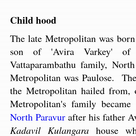
Child hood
The late Metropolitan was bor
son of 'Avira Varkey' of
Vattaparambathu family, North
Metropolitan was Paulose. The
the Metropolitan hailed from,
Metropolitan's family becam
North Paravur
after his father A
Kadavil Kulangara
house whi