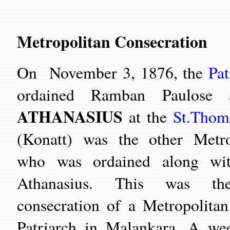
Metropolitan Consecration
On November 3, 1876, the
Pat
ordained Ramban Paulose
ATHANASIUS
at the
St.Thom
(Konatt) was the other Metro
who was ordained along wi
Athanasius. This was the
consecration of a Metropolitan
Patriarch in Malankara. A wee