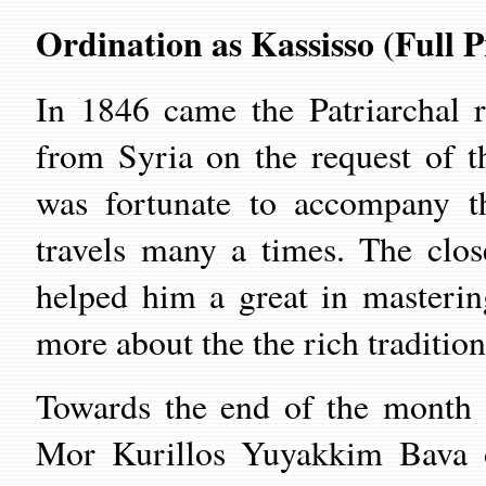
Ordination as Kassisso (Full P
In 1846 came the Patriarchal 
from Syria on the request of 
was fortunate to accompany th
travels many a times. The clo
helped him a great in masteri
more about the the rich traditio
Towards the end of the month 
Mor Kurillos Yuyakkim Bava o