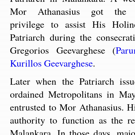
Mor Athanasius got the s
privilege to assist His Holin
Patriarch during the consecrat
Gregorios Geevarghese (
Paru
Kurillos Geevarghese
.
Later when the Patriarch is
ordained Metropolitans in Ma
entrusted to Mor Athanasius. 
authority to function as the r
Malankara. In those days, maj