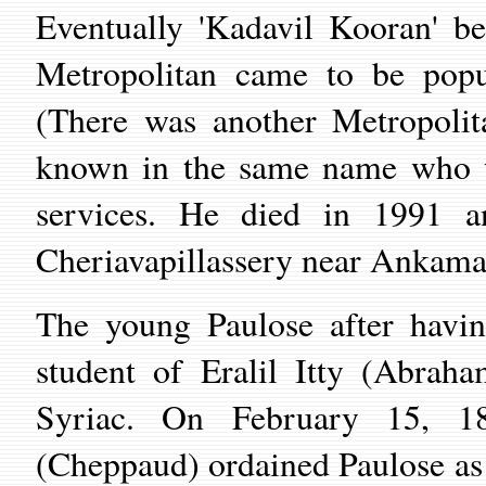
Eventually 'Kadavil Kooran' b
Metropolitan came to be popu
(There was another Metropolit
known in the same name who w
services. He died in 1991 
Cheriavapillassery near Ankamal
The young Paulose after havin
student of Eralil Itty (Abra
Syriac. On February 15, 1
(Cheppaud) ordained Paulose as '