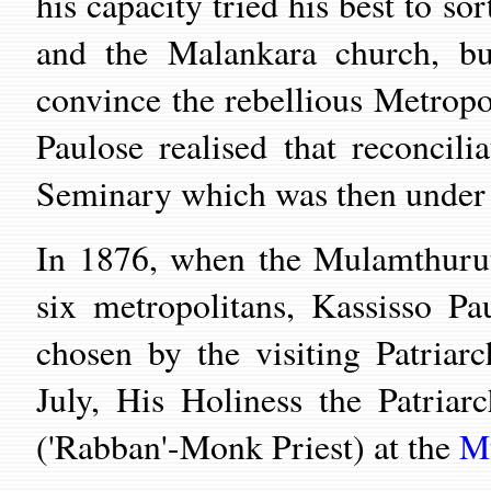
his capacity tried his best to s
and the Malankara church, bu
convince the rebellious Metropo
Paulose realised that reconcili
Seminary which was then under 
In 1876, when the Mulamthurut
six metropolitans, Kassisso 
chosen by the visiting Patria
July, His Holiness the Patria
('Rabban'-Monk Priest) at the
M