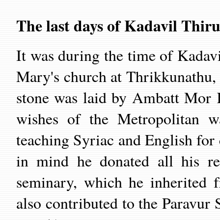
The last days of Kadavil Thir
It was during the time of Kadavi
Mary's church at Thrikkunathu,
stone was laid by Ambatt Mor K
wishes of the Metropolitan w
teaching Syriac and English for c
in mind he donated all his re
seminary, which he inherited 
also contributed to the Paravu