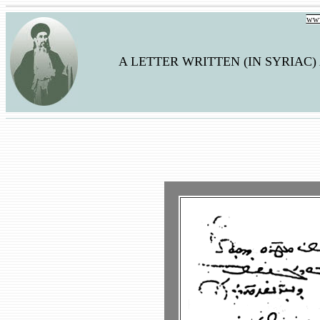
www
A LETTER WRITTEN (IN SYRIAC)