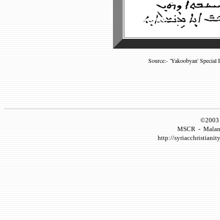
Source:- 'Yakoobyan' Special 
©2003 
MSCR
-
Malank
http://syriacchristianity