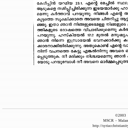
©2003 
MSCR
-
Malank
http://syriacchristianit