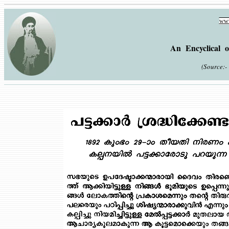
www
An Encyclical o
(Source:- 